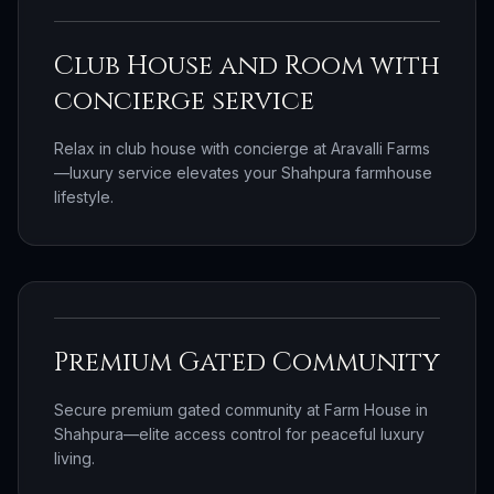
Club House and Room with
concierge service
Relax in club house with concierge at Aravalli Farms
—luxury service elevates your Shahpura farmhouse
lifestyle.
Premium Gated Community
Secure premium gated community at Farm House in
Shahpura—elite access control for peaceful luxury
living.