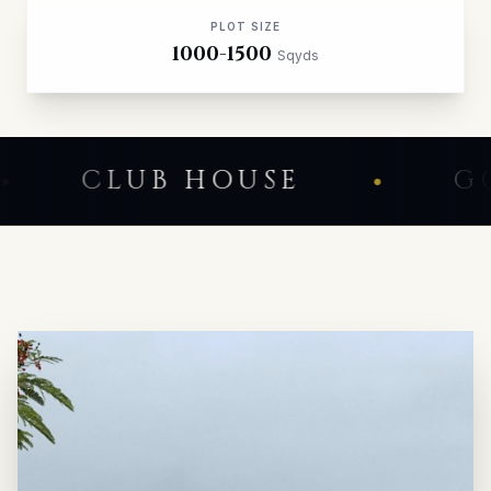
PLOT SIZE
1000-1500
Sqyds
NITY
CLUB HOUSE
•