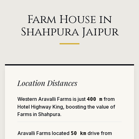
Farm House in
Shahpura Jaipur
Location Distances
Western Aravalli Farms is just
from
400 m
Hotel Highway King, boosting the value of
Farms in Shahpura.
Aravalli Farms located
drive from
50 km