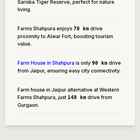
Sariska Tiger Reserve, perfect for nature
living.
Farms Shahpura enjoys
drive
70 km
proximity to Alwar Fort, boosting tourism
value.
Farm House in Shahpura
is only
drive
90 km
from Jaipur, ensuring easy city connectivity.
Farm house in Jaipur alternative at Western
Farms Shahpura, just
drive from
148 km
Gurgaon.