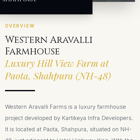
OVERVIEW
Western Aravalli
Farmhouse
Luxury Hill View Farm at
Paota, Shahpura (NH-48)
Western Aravalli Farms is a luxury farmhouse
project developed by Kartikeya Infra Developers.
It is located at Paota, Shahpura, situated on NH-