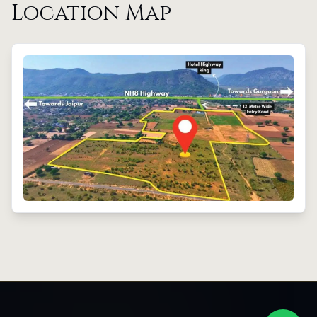
Location Map