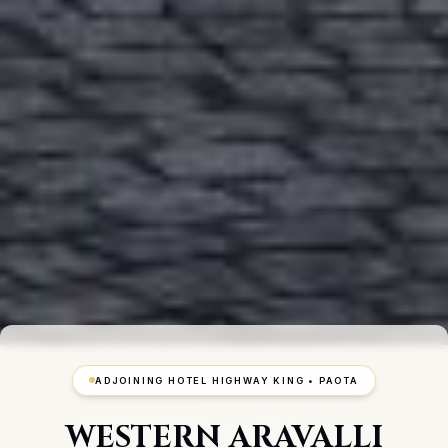
ADJOINING HOTEL HIGHWAY KING • PAOTA
WESTERN ARAVALLI