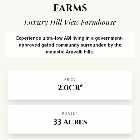
FARMS
Luxury Hill View Farmhouse
Experience ultra-low AQI living in a government-
approved gated community
surrounded by the
majestic Aravalli hills.
PRICE
2.0CR*
PHASE 1
33 Acres