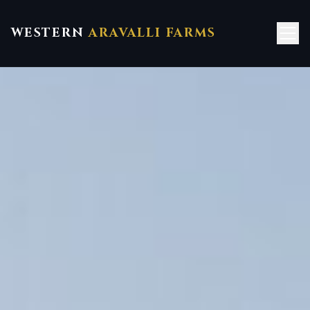
WESTERN
ARAVALLI FARMS