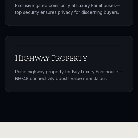
Exclusive gated community at Luxury Farmhouses—
top security ensures privacy for discerning buyers.
Highway Property
Prime highway property for Buy Luxury Farmhouse—
NH-48 connectivity boosts value near Jaipur.