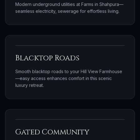
Modern underground utilities at Farms in Shahpura—
seamless electricity, sewerage for effortless living.
Blacktop Roads
Smooth blacktop roads to your Hill View Farmhouse
—easy access enhances comfort in this scenic
luxury retreat.
Gated Community