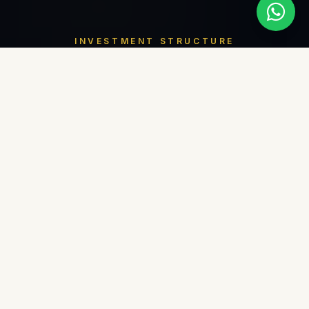
INVESTMENT STRUCTURE
Flexible Payment
Plan
01
40
%