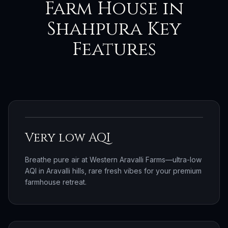
Farm House in
Shahpura Key
Features
Very low AQI
Breathe pure air at Western Aravalli Farms—ultra-low
AQI in Aravalli hills, rare fresh vibes for your premium
farmhouse retreat.