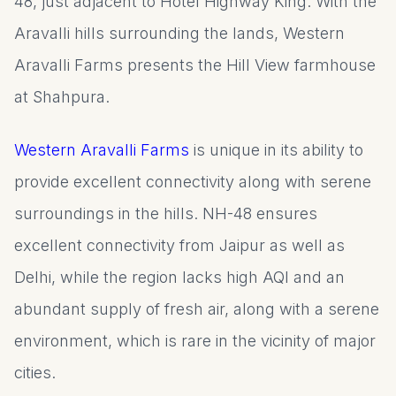
48, just adjacent to Hotel Highway King. With the
Aravalli hills surrounding the lands, Western
Aravalli Farms presents the Hill View farmhouse
at Shahpura.
Western Aravalli Farms
is unique in its ability to
provide excellent connectivity along with serene
surroundings in the hills. NH-48 ensures
excellent connectivity from Jaipur as well as
Delhi, while the region lacks high AQI and an
abundant supply of fresh air, along with a serene
environment, which is rare in the vicinity of major
cities.