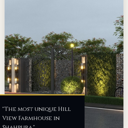
"The most unique Hill
View Farmhouse in
Shahpura."