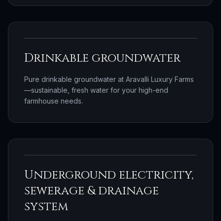
Drinkable groundwater
Pure drinkable groundwater at Aravalli Luxury Farms
—sustainable, fresh water for your high-end
farmhouse needs.
Underground electricity,
sewerage & drainage
system