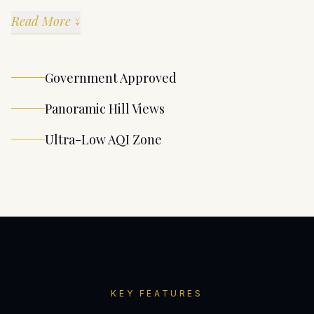
Read More ↓
Government Approved
Panoramic Hill Views
Ultra-Low AQI Zone
KEY FEATURES